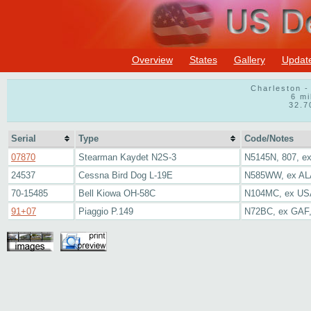
Overview
States
Gallery
Updat
Charleston -
6 mi
32.7
Serial
Type
Code/Notes
07870
Stearman Kaydet N2S-3
N5145N, 807, e
24537
Cessna Bird Dog L-19E
N585WW, ex AL
70-15485
Bell Kiowa OH-58C
N104MC, ex U
91+07
Piaggio P.149
N72BC, ex GAF,