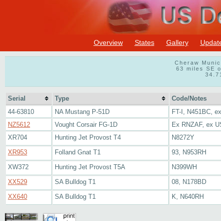
Overview
States
Gallery
Updat
Cheraw Munici
63 miles SE o
34.7
Serial
Type
Code/Notes
44-63810
NA Mustang P-51D
FT-I, N451BC, e
NZ5612
Vought Corsair FG-1D
Ex RNZAF, ex U
XR704
Hunting Jet Provost T4
N8272Y
XR953
Folland Gnat T1
93, N953RH
XW372
Hunting Jet Provost T5A
N399WH
XX529
SA Bulldog T1
08, N178BD
XX640
SA Bulldog T1
K, N640RH