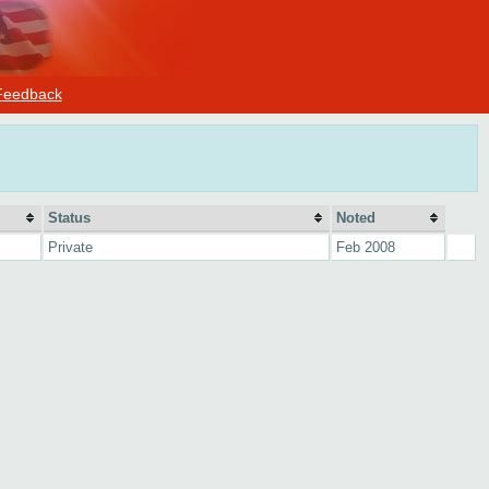
Feedback
Status
Noted
Private
Feb 2008