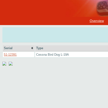
Overview
Serial
Type
51-12391
Cessna Bird Dog L-19A