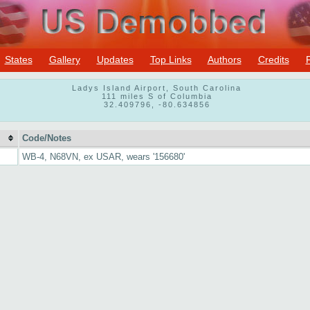
States
Gallery
Updates
Top Links
Authors
Credits
Ladys Island Airport, South Carolina
111 miles S of Columbia
32.409796, -80.634856
Code/Notes
WB-4, N68VN, ex USAR, wears '156680'