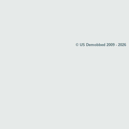
© US Demobbed 2009 - 2026