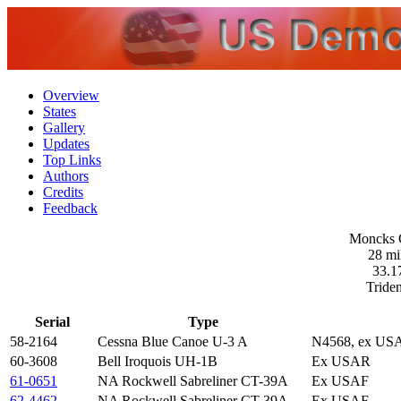
Overview
States
Gallery
Updates
Top Links
Authors
Credits
Feedback
Moncks C
28 mi
33.1
Triden
Serial
Type
58-2164
Cessna Blue Canoe U-3 A
N4568, ex US
60-3608
Bell Iroquois UH-1B
Ex USAR
61-0651
NA Rockwell Sabreliner CT-39A
Ex USAF
62-4462
NA Rockwell Sabreliner CT-39A
Ex USAF