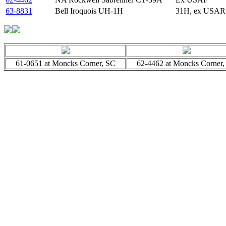
63-8831
Bell Iroquois UH-1H
31H, ex USAR
61-0651 at Moncks Corner, SC
62-4462 at Moncks Corner,