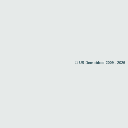
© US Demobbed 2009 - 2026