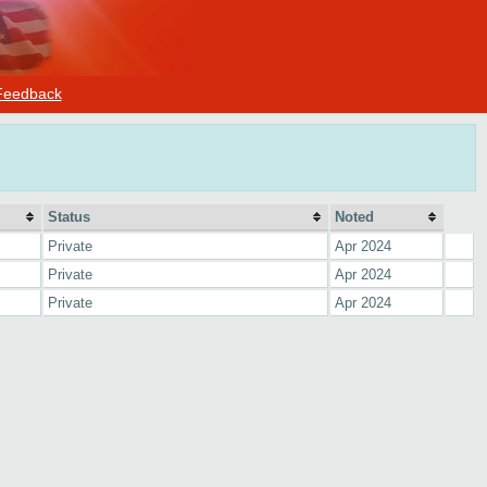
Feedback
Status
Noted
Private
Apr 2024
Private
Apr 2024
Private
Apr 2024