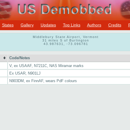
States
Gallery
Updates
Top Links
Authors
Credits
Middlebury State Airport, Vermont
31 miles S of Burlington
43.987631, -73.096781
Code/Notes
V, ex USAAF, N7211C, NAS Miramar marks
Ex USAR, N901LJ
N903DM, ex FinnAF, wears PdF colours