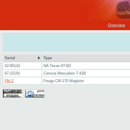
Overview
Serial
Type
42-85142
NA Texan AT-6D
67-15191
Cessna Mescalero T-41B
FM-2
Fouga CM-170 Magister