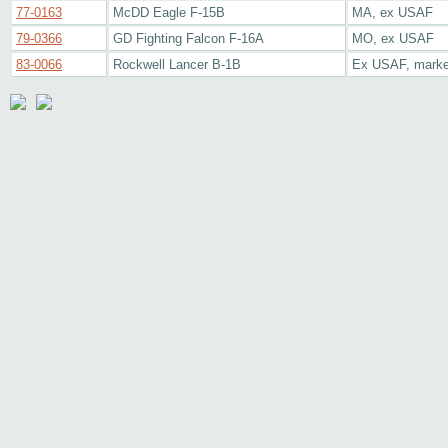
77-0163
McDD Eagle F-15B
MA, ex USAF
79-0366
GD Fighting Falcon F-16A
MO, ex USAF
83-0066
Rockwell Lancer B-1B
Ex USAF, marked