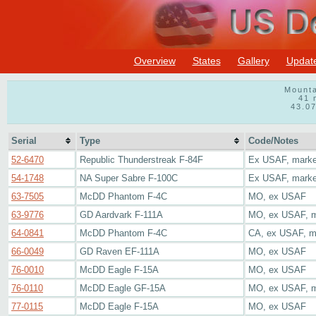
Overview
States
Gallery
Updat
Mounta
41 
43.0
Serial
Type
Code/Notes
52-6470
Republic Thunderstreak F-84F
Ex USAF, marked
54-1748
NA Super Sabre F-100C
Ex USAF, marked
63-7505
McDD Phantom F-4C
MO, ex USAF
63-9776
GD Aardvark F-111A
MO, ex USAF, ma
64-0841
McDD Phantom F-4C
CA, ex USAF, ma
66-0049
GD Raven EF-111A
MO, ex USAF
76-0010
McDD Eagle F-15A
MO, ex USAF
76-0110
McDD Eagle GF-15A
MO, ex USAF, ma
77-0115
McDD Eagle F-15A
MO, ex USAF