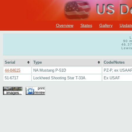
Overview
States
Gallery
Updat
L
90 m
46.3
Lewis
Serial
Type
Code/Notes
44-84615
NA Mustang P-51D
PZ-P, ex USAAF
51-6717
Lockheed Shooting Star T-33A
Ex USAF