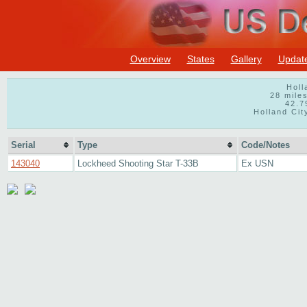
Overview
States
Gallery
Updat
Holl
28 mile
42.7
Holland Cit
Serial
Type
Code/Notes
143040
Lockheed Shooting Star T-33B
Ex USN