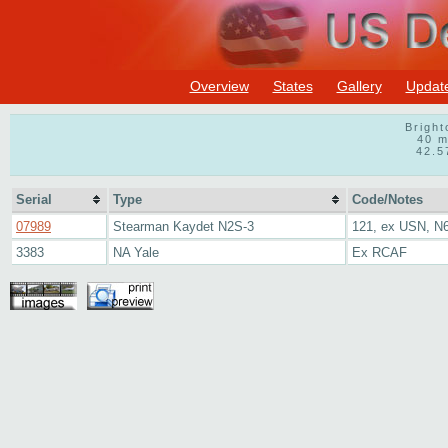
Overview
States
Gallery
Updat
Bright
40 m
42.5
Serial
Type
Code/Notes
07989
Stearman Kaydet N2S-3
121, ex USN, N
3383
NA Yale
Ex RCAF