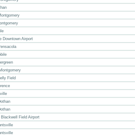
than
Montgomery
Montgomery
ile
le Downtown Airport
Pensacola
bile
ergreen
 Montgomery
lly Field
orence
ville
Dothan
Dothan
 Blackwell Field Airport
ntsville
ntsville