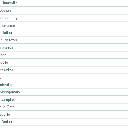
Huntsville
 Dothan
Montgomery
nterprise
 Dothan
e S of town.
terprise
than
obile
restview
p
tsville
 Montgomery
r complex
ille Gate.
eville
 Dothan