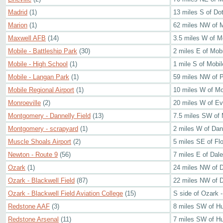
Madrid
(1)
13 miles S of Do
Marion
(1)
62 miles NW of 
Maxwell AFB
(14)
3.5 miles W of 
Mobile - Battleship Park
(30)
2 miles E of Mob
Mobile - High School
(1)
1 mile S of Mobi
Mobile - Langan Park
(1)
59 miles NW of 
Mobile Regional Airport
(1)
10 miles W of Mo
Monroeville
(2)
20 miles W of Ev
Montgomery - Dannelly Field
(13)
7.5 miles SW of
Montgomery - scrapyard
(1)
2 miles W of Dane
Muscle Shoals Airport
(2)
5 miles SE of Fl
Newton - Route 9
(56)
7 miles E of Dale
Ozark
(1)
24 miles NW of 
Ozark - Blackwell Field
(87)
22 miles NW of 
Ozark - Blackwell Field Aviation College
(15)
S side of Ozark -
Redstone AAF
(3)
8 miles SW of Hu
Redstone Arsenal
(11)
7 miles SW of Hu