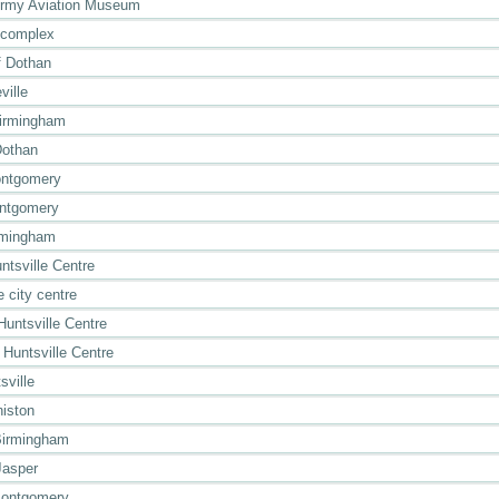
Army Aviation Museum
 complex
 Dothan
ville
Birmingham
Dothan
ontgomery
ontgomery
rmingham
ntsville Centre
 city centre
Huntsville Centre
 Huntsville Centre
sville
niston
Birmingham
Jasper
Montgomery