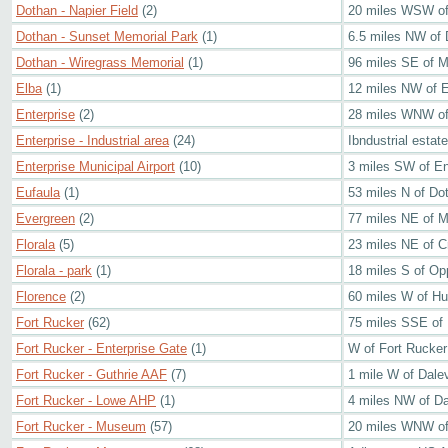
Dothan - Napier Field
(2)
20 miles WSW of 
Dothan - Sunset Memorial Park
(1)
6.5 miles NW of
Dothan - Wiregrass Memorial
(1)
96 miles SE of 
Elba
(1)
12 miles NW of E
Enterprise
(2)
28 miles WNW of
Enterprise - Industrial area
(24)
Ibndustrial estat
Enterprise Municipal Airport
(10)
3 miles SW of En
Eufaula
(1)
53 miles N of Do
Evergreen
(2)
77 miles NE of M
Florala
(5)
23 miles NE of C
Florala - park
(1)
18 miles S of Op
Florence
(2)
60 miles W of Hun
Fort Rucker
(62)
75 miles SSE of
Fort Rucker - Enterprise Gate
(1)
W of Fort Rucke
Fort Rucker - Guthrie AAF
(7)
1 mile W of Dalev
Fort Rucker - Lowe AHP
(1)
4 miles NW of Dal
Fort Rucker - Museum
(57)
20 miles WNW of