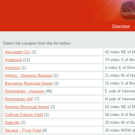
Overview
Select the Location from the list below :
Alexander City
(1)
42 miles NE of 
Andalusia
(12)
74 miles S of M
Anniston
(1)
3 miles E of Bi
Athens - Veterans Museum
(1)
21 miles W of Hun
Bessemer Municipal Airport
(1)
15 miles S of Bi
Birmingham - museum
(46)
E side of Internat
Birmingham IAP
(7)
N side of Internat
Brewton Municipal Airport
(2)
63 miles NE of M
Cullman Folsom Field
(1)
58 miles N of Bi
Daleville
(1)
20 miles W of Do
Decatur - Pryor Field
(4)
20 miles WSW of 