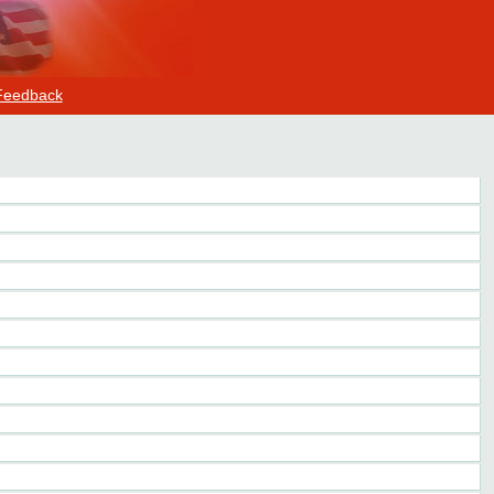
Feedback