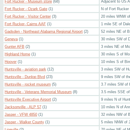
Fort Rucker - Museum store
(68)
Adjacent to US 
Fort Rucker - Ozark Gate
(1)
N of Fort Rucker
Fort Rucker - Visitor Center
(3)
20 miles WNW of
Fort Rucker- Cairns AAF
(1)
1 mile SE of Dale
Gadsden - Northeast Alabama Regional Airport
(2)
52 miles NE of 
Geneva
(1)
30 miles SW of 
Gunter AFB
(2)
3 miles NE of M
Highland Home
(1)
30 miles S of M
Hoover
(1)
10 miles S of Bi
Huntsville - aviation park
(12)
3 miles SW of Hu
Huntsville - Dunlop Blvd
(23)
9 miles SW of the
Huntsville - rocket museum
(5)
3.7 miles SW of 
Huntsville - Veterans Memorial Museum
(8)
3.5 miles SSE of
Huntsville Executive Airport
(2)
9 miles N of Hunt
Jacksonville - ALP 57
(1)
10 miles N of An
Jasper - VFW 4850
(1)
32 miles NW of 
Jasper - Walker County
(1)
5 miles NNW of 
Lineville
(2)
70 miles NE of 