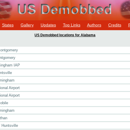
States
Gallery
Updates
Top Links
Authors
Credits
US Demobbed locations for Alabama
Montgomery
ontgomery
rmingham IAP
tsville
rmingham
ional Airport
ional Airport
obile
rmingham
than
Huntsville