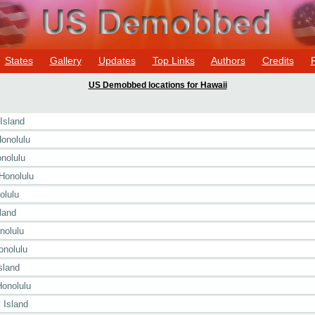
States
Gallery
Updates
Top Links
Authors
Credits
US Demobbed locations for Hawaii
Island
onolulu
nolulu
Honolulu
olulu
land
nolulu
onolulu
sland
Honolulu
 Island