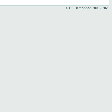
© US Demobbed 2009 - 2026