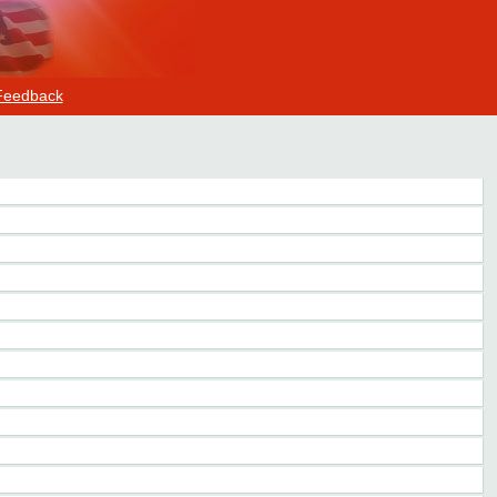
Feedback