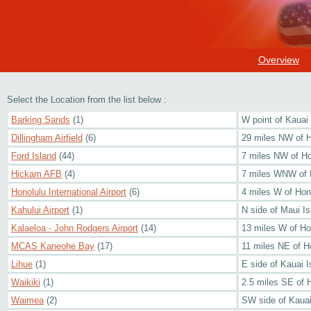
Overview
Select the Location from the list below :
Barking Sands
(1)
W point of Kauai 
Dillingham Airfield
(6)
29 miles NW of H
Ford Island
(44)
7 miles NW of Ho
Hickam AFB
(4)
7 miles WNW of 
Honolulu International Airport
(6)
4 miles W of Hon
Kahului Airport
(1)
N side of Maui Is
Kalaeloa - John Rodgers Airport
(14)
13 miles W of Ho
MCAS Kaneohe Bay
(17)
11 miles NE of H
Lihue
(1)
E side of Kauai I
Waikiki
(1)
2.5 miles SE of 
Waimea
(2)
SW side of Kauai