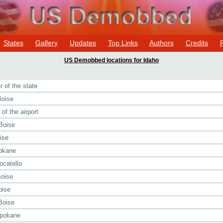
States
Gallery
Updates
Top Links
Authors
Credits
US Demobbed locations for Idaho
 of the state
Boise
of the airport
Boise
ise
pokane
ocatello
Boise
oise
Boise
Spokane