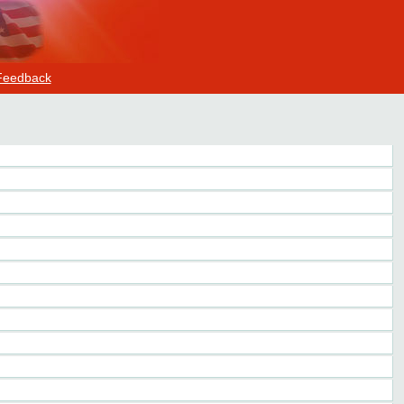
Feedback