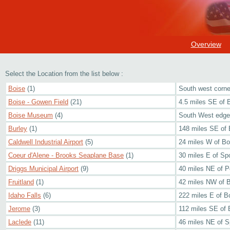
Overview
Select the Location from the list below :
Boise
(1)
South west corner
Boise - Gowen Field
(21)
4.5 miles SE of 
Boise Museum
(4)
South West edge 
Burley
(1)
148 miles SE of 
Caldwell Industrial Airport
(5)
24 miles W of Bo
Coeur d'Alene - Brooks Seaplane Base
(1)
30 miles E of S
Driggs Municipal Airport
(9)
40 miles NE of P
Fruitland
(1)
42 miles NW of 
Idaho Falls
(6)
222 miles E of B
Jerome
(3)
112 miles SE of 
Laclede
(11)
46 miles NE of 