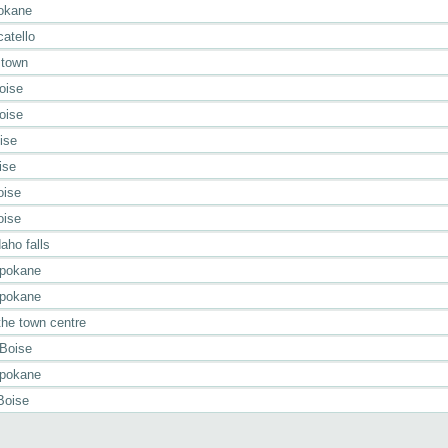
pokane
atello
 town
oise
oise
ise
ise
oise
oise
aho falls
Spokane
Spokane
the town centre
 Boise
Spokane
Boise