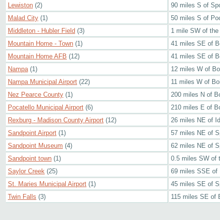
Lewiston
(2)
90 miles S of S
Malad City
(1)
50 miles S of Poc
Middleton - Hubler Field
(3)
1 mile SW of the
Mountain Home - Town
(1)
41 miles SE of B
Mountain Home AFB
(12)
41 miles SE of B
Nampa
(1)
12 miles W of Bo
Nampa Municipal Airport
(22)
11 miles W of Bo
Nez Pearce County
(1)
200 miles N of B
Pocatello Municipal Airport
(6)
210 miles E of B
Rexburg - Madison County Airport
(12)
26 miles NE of Id
Sandpoint Airport
(1)
57 miles NE of 
Sandpoint Museum
(4)
62 miles NE of 
Sandpoint town
(1)
0.5 miles SW of 
Saylor Creek
(25)
69 miles SSE of
St. Maries Municipal Airport
(1)
45 miles SE of 
Twin Falls
(3)
115 miles SE of 