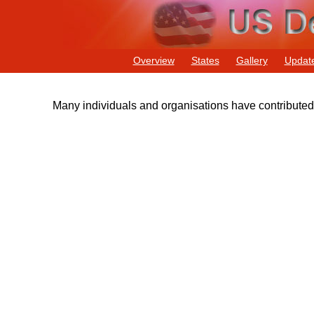
Overview
States
Gallery
Updat
Many individuals and organisations have contributed t