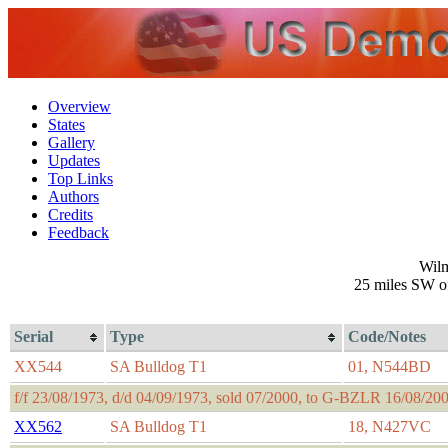
Overview
States
Gallery
Updates
Top Links
Authors
Credits
Feedback
Wilm
25 miles SW of
Serial
Type
Code/Notes
XX544
SA Bulldog T1
01, N544BD
f/f 23/08/1973, d/d 04/09/1973, sold 07/2000, to G-BZLR 16/08/2
XX562
SA Bulldog T1
18, N427VC