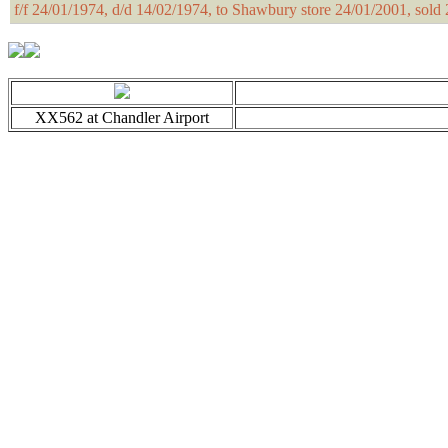
f/f 24/01/1974, d/d 14/02/1974, to Shawbury store 24/01/2001, sol
XX562 at Chandler Airport