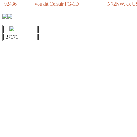
92436
Vought Corsair FG-1D
N72NW, ex U
37171