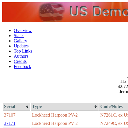
Overview
States
Gallery
Updates
Top Links
Authors
Credits
Feedback
112 
42.72
Jero
Serial
Type
Code/Notes
37107
Lockheed Harpoon PV-2
N7261C, ex 
37171
Lockheed Harpoon PV-2
N7249C, ex 