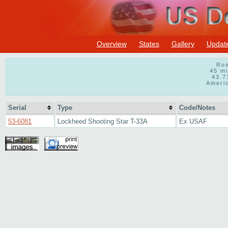
Overview
States
Gallery
Updat
Ros
45 m
43.7
Ameri
Serial
Type
Code/Notes
53-6081
Lockheed Shooting Star T-33A
Ex USAF