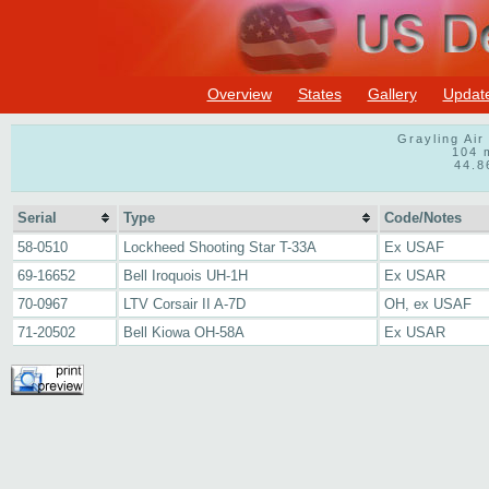
Overview
States
Gallery
Updat
Grayling Ai
104 
44.8
Serial
Type
Code/Notes
58-0510
Lockheed Shooting Star T-33A
Ex USAF
69-16652
Bell Iroquois UH-1H
Ex USAR
70-0967
LTV Corsair II A-7D
OH, ex USAF
71-20502
Bell Kiowa OH-58A
Ex USAR