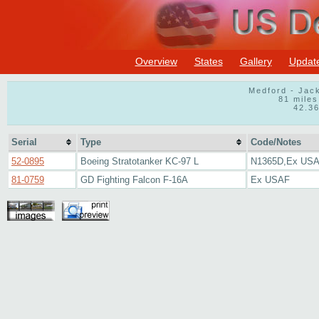
Overview
States
Gallery
Updat
Medford - Jac
81 miles
42.3
Serial
Type
Code/Notes
52-0895
Boeing Stratotanker KC-97 L
N1365D,Ex US
81-0759
GD Fighting Falcon F-16A
Ex USAF