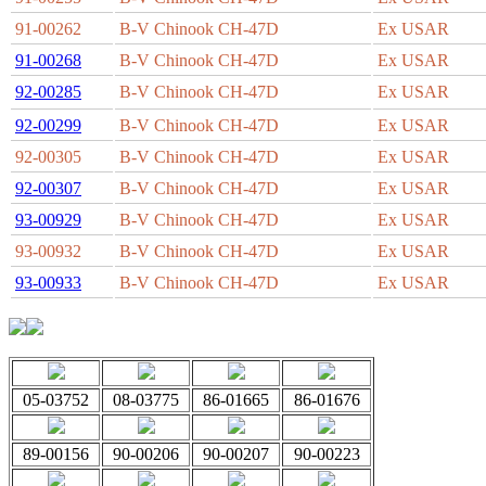
91-00262
B-V Chinook CH-47D
Ex USAR
91-00268
B-V Chinook CH-47D
Ex USAR
92-00285
B-V Chinook CH-47D
Ex USAR
92-00299
B-V Chinook CH-47D
Ex USAR
92-00305
B-V Chinook CH-47D
Ex USAR
92-00307
B-V Chinook CH-47D
Ex USAR
93-00929
B-V Chinook CH-47D
Ex USAR
93-00932
B-V Chinook CH-47D
Ex USAR
93-00933
B-V Chinook CH-47D
Ex USAR
05-03752
08-03775
86-01665
86-01676
89-00156
90-00206
90-00207
90-00223