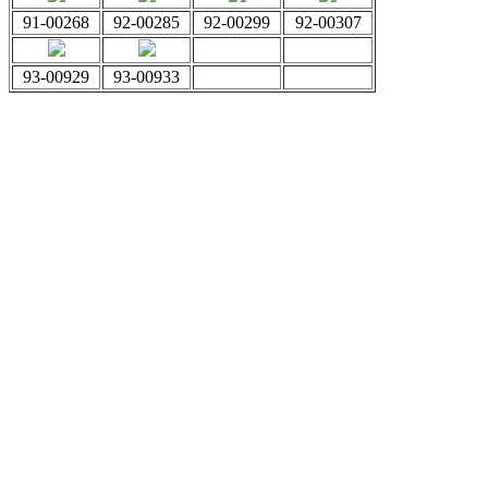
91-00268
92-00285
92-00299
92-00307
93-00929
93-00933