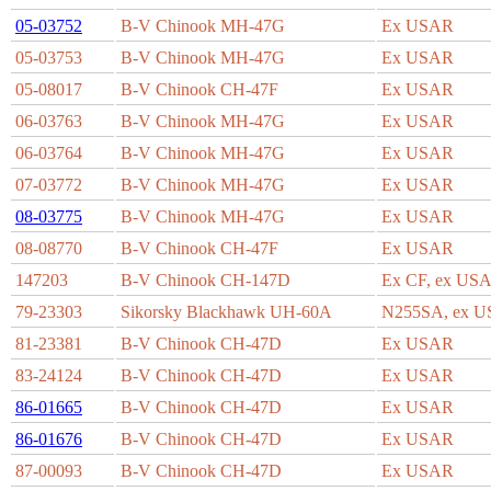
05-03752
B-V Chinook MH-47G
Ex USAR
05-03753
B-V Chinook MH-47G
Ex USAR
05-08017
B-V Chinook CH-47F
Ex USAR
06-03763
B-V Chinook MH-47G
Ex USAR
06-03764
B-V Chinook MH-47G
Ex USAR
07-03772
B-V Chinook MH-47G
Ex USAR
08-03775
B-V Chinook MH-47G
Ex USAR
08-08770
B-V Chinook CH-47F
Ex USAR
147203
B-V Chinook CH-147D
Ex CF, ex US
79-23303
Sikorsky Blackhawk UH-60A
N255SA, ex 
81-23381
B-V Chinook CH-47D
Ex USAR
83-24124
B-V Chinook CH-47D
Ex USAR
86-01665
B-V Chinook CH-47D
Ex USAR
86-01676
B-V Chinook CH-47D
Ex USAR
87-00093
B-V Chinook CH-47D
Ex USAR