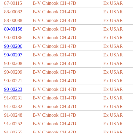
87-00115
B-V Chinook CH-47D
Ex USAR
88-00082
B-V Chinook CH-47D
Ex USAR
88-00088
B-V Chinook CH-47D
Ex USAR
89-00156
B-V Chinook CH-47D
Ex USAR
90-00186
B-V Chinook CH-47D
Ex USAR
90-00206
B-V Chinook CH-47D
Ex USAR
90-00207
B-V Chinook CH-47D
Ex USAR
90-00208
B-V Chinook CH-47D
Ex USAR
90-00209
B-V Chinook CH-47D
Ex USAR
90-00221
B-V Chinook CH-47D
Ex USAR
90-00223
B-V Chinook CH-47D
Ex USAR
91-00231
B-V Chinook CH-47D
Ex USAR
91-00232
B-V Chinook CH-47D
Ex USAR
91-00248
B-V Chinook CH-47D
Ex USAR
91-00252
B-V Chinook CH-47D
Ex USAR
91-00255
B-V Chinook CH-47D
Ex USAR