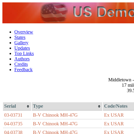
Overview
States
Gallery
Updates
Top Links
Authors
Credits
Feedback
Middletown -
17 mi
39.
Serial
Type
Code/Notes
03-03731
B-V Chinook MH-47G
Ex USAR
04-03735
B-V Chinook MH-47G
Ex USAR
04-03738
B-V Chinook MH-47G
Ex USAR