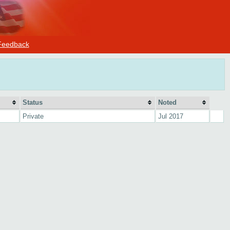
Feedback
Status
Noted
Private
Jul 2017