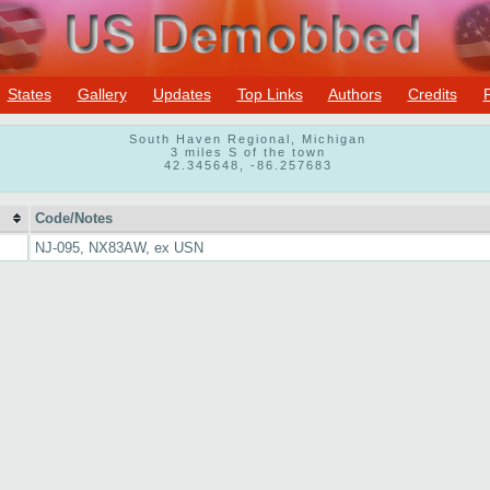
States
Gallery
Updates
Top Links
Authors
Credits
South Haven Regional, Michigan
3 miles S of the town
42.345648, -86.257683
Code/Notes
NJ-095, NX83AW, ex USN