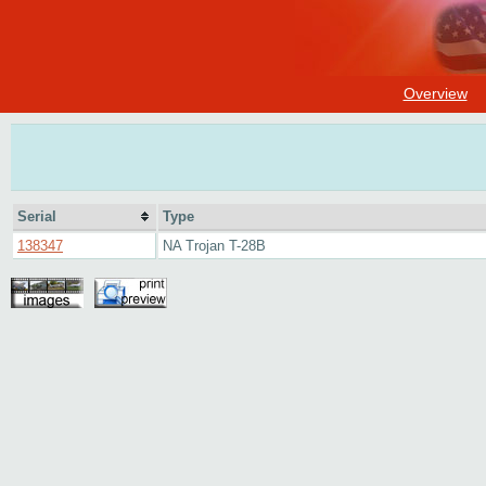
Overview
Serial
Type
138347
NA Trojan T-28B