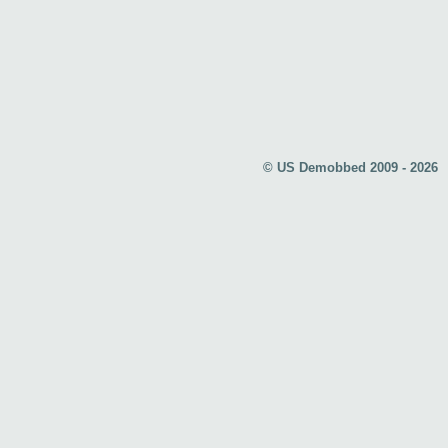
© US Demobbed 2009 - 2026